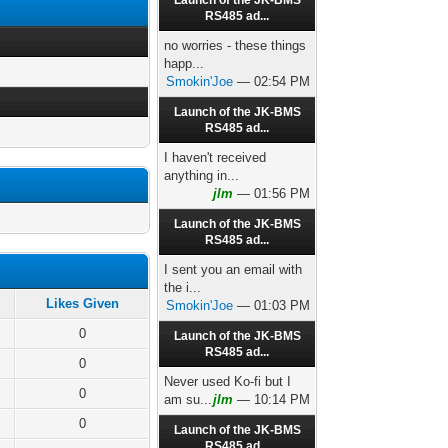
Launch of the JK-BMS
RS485 ad...
no worries - these things
happ...
Smokin'Joe
— 02:54 PM
Launch of the JK-BMS
RS485 ad...
I haven't received
anything in...
jlm
— 01:56 PM
Launch of the JK-BMS
RS485 ad...
I sent you an email with
the i...
Likes Given
Smokin'Joe
— 01:03 PM
0
Launch of the JK-BMS
RS485 ad...
0
Never used Ko-fi but I
0
am su...
jlm
— 10:14 PM
0
Launch of the JK-BMS
RS485 ad...