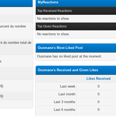
MyReactions
Top Received Reactions
No reactions to show.
ourcent du nombre
Top Given Reactions
No reactions to show.
ent du nombre total de
Ousmane's Most Liked Post
Ousmane has no liked post at the moment.
es
Ousmane's Received and Given Likes
Likes Received
79)
Last week
0
Last month
0
79)
Last 3 months
0
Last 6 months
0