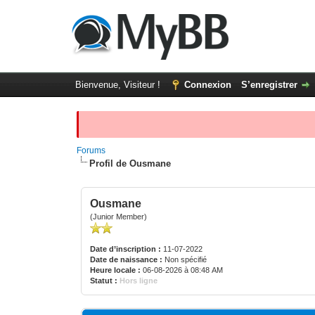
Bienvenue, Visiteur !
Connexion
S’enregistrer
Forums
Profil de Ousmane
Ousmane
(Junior Member)
Date d’inscription :
11-07-2022
Date de naissance :
Non spécifié
Heure locale :
06-08-2026 à 08:48 AM
Statut :
Hors ligne