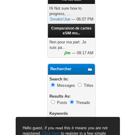
Hi Not sure how to
progress, ...
Smokin'Joe
— 06:07 PM
Comparaison de cartes
eSIM mo...
Non pour ma part. Je
suis pa...
jlm
— 09:17 AM
Rechercher
Search In:
Messages
Titles
Results As:
Posts
Threads
Keywords
Hello guest, if you read this it means you are not
registered.
Click here
to register in a few simple