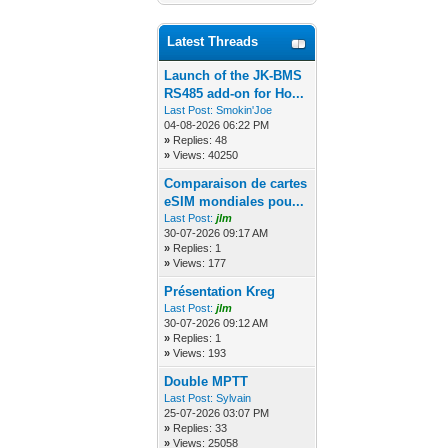
Latest Threads
Launch of the JK-BMS
RS485 add-on for Ho...
Last Post:
Smokin'Joe
04-08-2026 06:22 PM
»
Replies: 48
»
Views: 40250
Comparaison de cartes
eSIM mondiales pou...
Last Post:
jlm
30-07-2026 09:17 AM
»
Replies: 1
»
Views: 177
Présentation Kreg
Last Post:
jlm
30-07-2026 09:12 AM
»
Replies: 1
»
Views: 193
Double MPTT
Last Post:
Sylvain
25-07-2026 03:07 PM
»
Replies: 33
»
Views: 25058