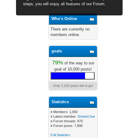
(
Advanced Search
)
steps, you will enjoy all features of our Forum.
Who's Online
There are currently no
members online.
goals
79%
of the way to our
goal of 10,000 posts!
Only 2,102 posts left to go!
Statistics
»
Members: 1,060
»
Latest member:
Smokin'Joe
»
Forum threads: 875
»
Forum posts: 7,898
Full Statistics