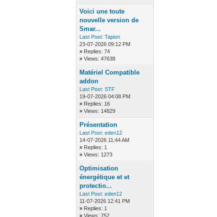
Voici une toute
nouvelle version de
Smar...
Last Post:
Tapion
23-07-2026 09:12 PM
»
Replies: 74
»
Views: 47638
Matériel Compatible
addon
Last Post:
STF
19-07-2026 04:08 PM
»
Replies: 16
»
Views: 14829
Présentation
Last Post:
eden12
14-07-2026 11:44 AM
»
Replies: 1
»
Views: 1273
Optimisation
énergétique et et
protectio...
Last Post:
eden12
11-07-2026 12:41 PM
»
Replies: 1
»
Views: 752