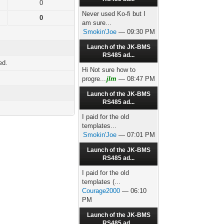
0
Never used Ko-fi but I
0
am sure...
Smokin'Joe
— 09:30 PM
Launch of the JK-BMS
RS485 ad...
ed.
Hi Not sure how to
progre...
jlm
— 08:47 PM
Launch of the JK-BMS
RS485 ad...
I paid for the old
templates...
Smokin'Joe
— 07:01 PM
Launch of the JK-BMS
RS485 ad...
I paid for the old
templates (...
Courage2000
— 06:10
PM
Launch of the JK-BMS
RS485 ad...