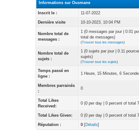
Informations sur Ousmane
Inscrit le :
11-07-2022
Dernière visite
10-10-2023, 10:04 PM
1 (0 messages par jour | 0.01 p
Nombre total de
total de messages)
messages :
(
Trouver tous les messages
)
1 (0 sujets par jour | 0.11 pourc
Nombre total de
sujets)
sujets :
(
Trouver tous les sujets
)
Temps passé en
1 Heure, 15 Minutes, 6 Second
ligne :
Membres parrainés
0
:
Total Likes
0
(0 per day | 0 percent of total 
Received:
Total Likes Given:
0 (0 per day | 0 percent of total 
Réputation :
0
[
Détails
]