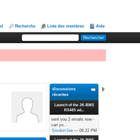
il
Recherche
Liste des membres
Aide
discussions
récentes
Launch of the JK-BMS
RS485 ad...
sent you 2 emails now -
can yo...
Smokin'Joe
— 06:22 PM