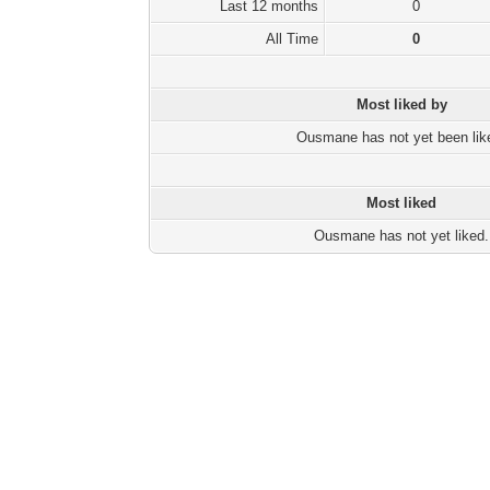
Last 12 months
0
All Time
0
Most liked by
Ousmane has not yet been lik
Most liked
Ousmane has not yet liked.