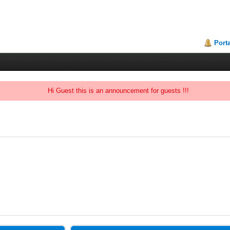
Porta
Hi Guest this is an announcement for guests !!!